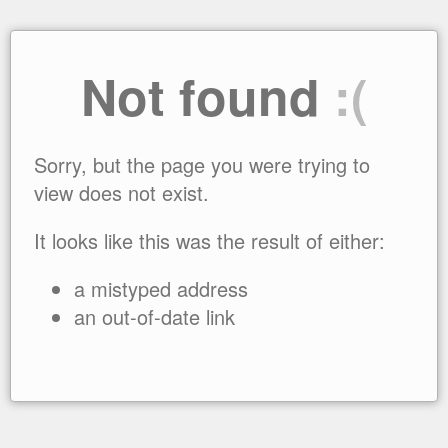
Not found
:(
Sorry, but the page you were trying to
view does not exist.
It looks like this was the result of either:
a mistyped address
an out-of-date link